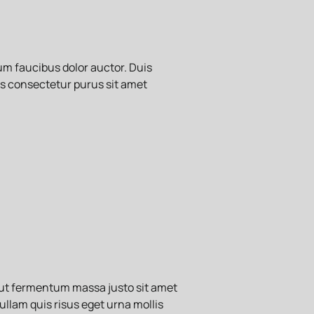
m faucibus dolor auctor. Duis
tis consectetur purus sit amet
 ut fermentum massa justo sit amet
ullam quis risus eget urna mollis