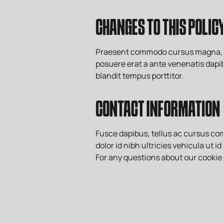
CHANGES TO THIS POLIC
Praesent commodo cursus magna, vel 
posuere erat a ante venenatis dapib
blandit tempus porttitor.
CONTACT INFORMATION
Fusce dapibus, tellus ac cursus c
dolor id nibh ultricies vehicula ut i
For any questions about our cookie 