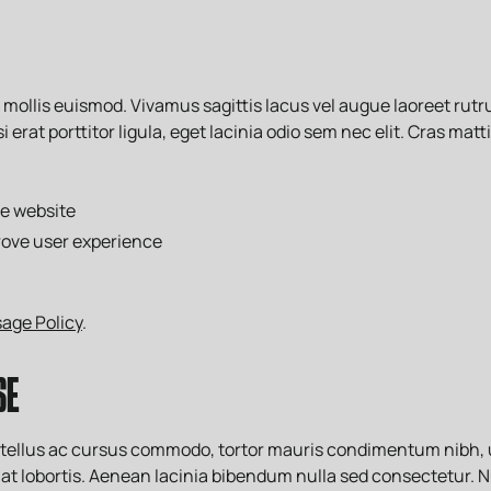
llis euismod. Vivamus sagittis lacus vel augue laoreet rutru
 erat porttitor ligula, eget lacinia odio sem nec elit. Cras mat
he website
rove user experience
age Policy
.
SE
, tellus ac cursus commodo, tortor mauris condimentum nibh,
at lobortis. Aenean lacinia bibendum nulla sed consectetur. N