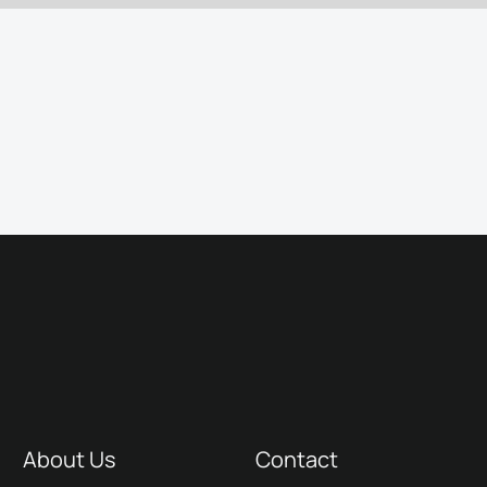
About Us
Contact