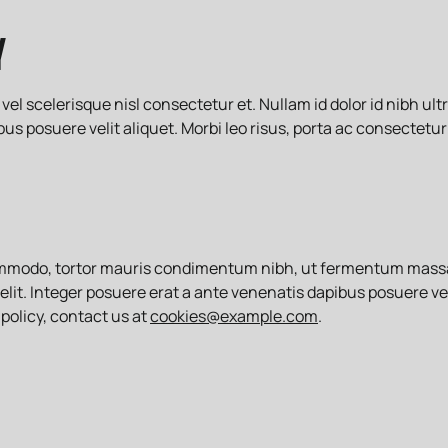
Y
scelerisque nisl consectetur et. Nullam id dolor id nibh ultric
us posuere velit aliquet. Morbi leo risus, porta ac consectetur
ommodo, tortor mauris condimentum nibh, ut fermentum massa j
d elit. Integer posuere erat a ante venenatis dapibus posuere vel
policy, contact us at
cookies@example.com
.