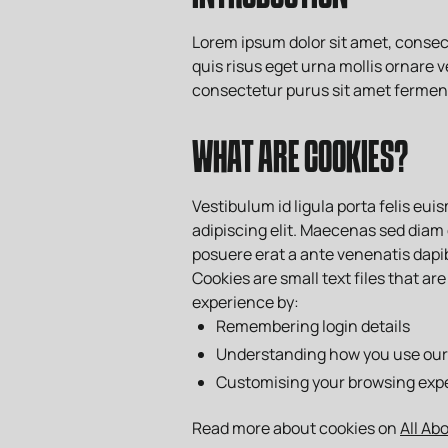
Lorem ipsum dolor sit amet, consect
quis risus eget urna mollis ornare v
consectetur purus sit amet ferme
WHAT ARE COOKIES?
Vestibulum id ligula porta felis eu
adipiscing elit. Maecenas sed diam 
posuere erat a ante venenatis dapib
Cookies are small text files that 
experience by:
Remembering login details
Understanding how you use our 
Customising your browsing exp
Read more about cookies on
All Ab