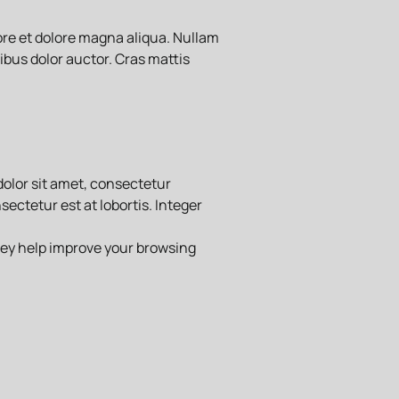
ore et dolore magna aliqua. Nullam
ibus dolor auctor. Cras mattis
dolor sit amet, consectetur
ectetur est at lobortis. Integer
hey help improve your browsing