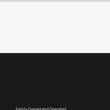
Family Owned and Operated