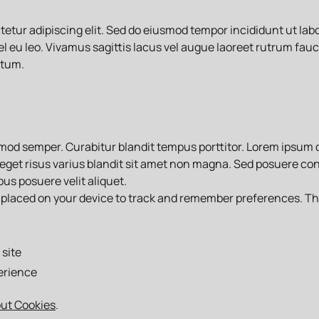
etur adipiscing elit. Sed do eiusmod tempor incididunt ut lab
el eu leo. Vivamus sagittis lacus vel augue laoreet rutrum fauc
ntum.
ismod semper. Curabitur blandit tempus porttitor. Lorem ipsum 
eget risus varius blandit sit amet non magna. Sed posuere cons
us posuere velit aliquet.
are placed on your device to track and remember preferences. T
site
erience
out Cookies
.