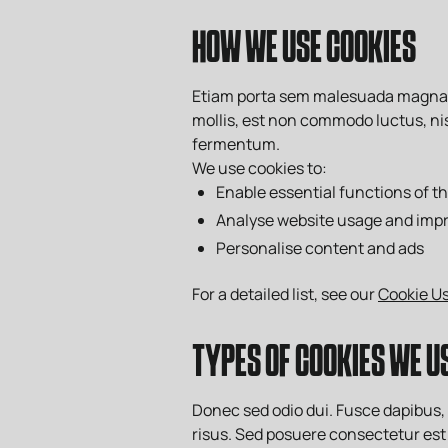
HOW WE USE COOKIES
Etiam porta sem malesuada magna mo
mollis, est non commodo luctus, nisi
fermentum.
We use cookies to:
Enable essential functions of t
Analyse website usage and imp
Personalise content and ads
For a detailed list, see our
Cookie Us
TYPES OF COOKIES WE U
Donec sed odio dui. Fusce dapibus
risus. Sed posuere consectetur est 