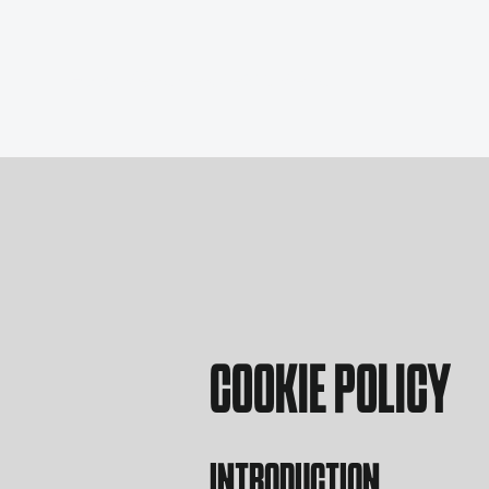
Food Menu
Ice Cream Menu
COOKIE POLICY
INTRODUCTION