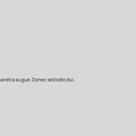
pharetra augue. Donec sed odio dui.