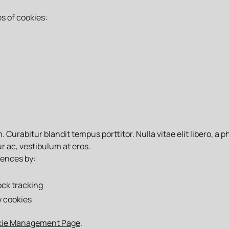
s of cookies:
Curabitur blandit tempus porttitor. Nulla vitae elit libero, a 
r ac, vestibulum at eros.
rences by:
ock tracking
y cookies
kie Management Page
.