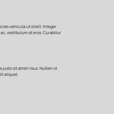
ies vehicula ut id elit. Integer
 ac, vestibulum at eros. Curabitur
usto sit amet risus. Nullam id
it aliquet.