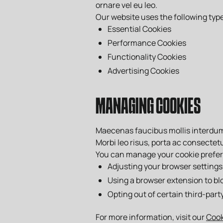
ornare vel eu leo.
Our website uses the following type
Essential Cookies
Performance Cookies
Functionality Cookies
Advertising Cookies
MANAGING COOKIES
Maecenas faucibus mollis interdum. 
Morbi leo risus, porta ac consectetu
You can manage your cookie prefe
Adjusting your browser settings
Using a browser extension to bl
Opting out of certain third-part
For more information, visit our
Coo